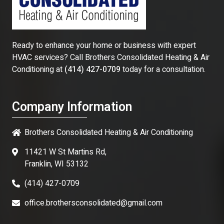
Ready to enhance your home or business with expert
HVAC services? Call
Brothers Consolidated Heating & Air
Conditioning
at
(414) 427-0709
today for a consultation.
Company Information
Brothers Consolidated Heating & Air Conditioning
11421 W St Martins Rd,
Franklin, WI 53132
(414) 427-0709
office.brothersconsolidated@gmail.com