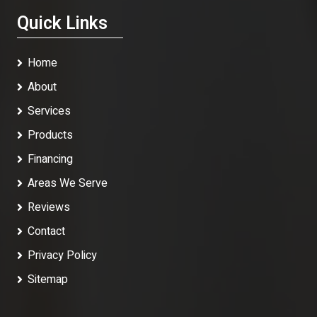
Quick Links
Home
About
Services
Products
Financing
Areas We Serve
Reviews
Contact
Privacy Policy
Sitemap