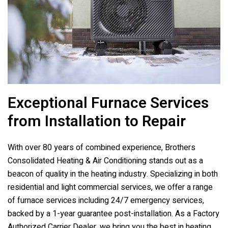
Exceptional Furnace Services
from Installation to Repair
With over 80 years of combined experience,
Brothers
Consolidated Heating & Air Conditioning
stands out as a
beacon of quality in the heating industry. Specializing in both
residential and light commercial services, we offer a range
of furnace services including 24/7 emergency services,
backed by a 1-year guarantee post-installation. As a Factory
Authorized Carrier Dealer, we bring you the best in heating