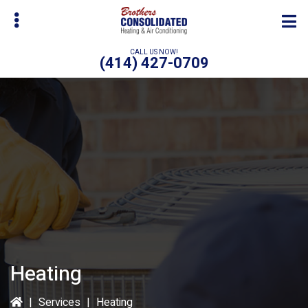
Skip
to
main
CALL US NOW!
(414) 427-0709
content
bmenu
Heating
|
Services
|
Heating