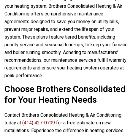
your heating system.
Brothers Consolidated Heating & Air
Conditioning
offers comprehensive maintenance
agreements designed to save you money on utility bills,
prevent major repairs, and extend the lifespan of your
system. These plans feature tiered benefits, including
priority service and seasonal tune-ups, to keep your furnace
and boiler running smoothly. Adhering to manufacturers’
recommendations, our maintenance services fulfill warranty
requirements and ensure your heating system operates at
peak performance.
Choose Brothers Consolidated
for Your Heating Needs
Contact
Brothers Consolidated Heating & Air Conditioning
today at
(414) 427-0709
for a free estimate on new
installations. Experience the difference in heating services