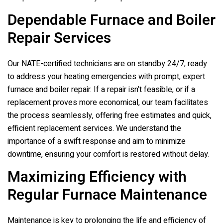
Dependable Furnace and Boiler
Repair Services
Our NATE-certified technicians are on standby 24/7, ready
to address your heating emergencies with prompt, expert
furnace and boiler repair. If a repair isn’t feasible, or if a
replacement proves more economical, our team facilitates
the process seamlessly, offering free estimates and quick,
efficient replacement services. We understand the
importance of a swift response and aim to minimize
downtime, ensuring your comfort is restored without delay.
Maximizing Efficiency with
Regular Furnace Maintenance
Maintenance is key to prolonging the life and efficiency of