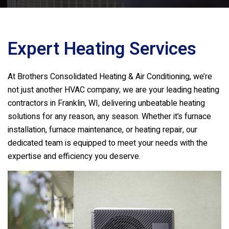
Expert Heating Services
At
Brothers Consolidated Heating & Air Conditioning
, we’re
not just another HVAC company; we are your leading heating
contractors in Franklin, WI, delivering unbeatable heating
solutions for any reason, any season. Whether it’s furnace
installation, furnace maintenance, or heating repair, our
dedicated team is equipped to meet your needs with the
expertise and efficiency you deserve.