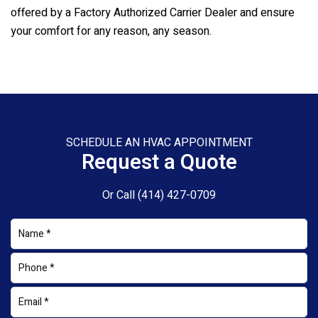
offered by a Factory Authorized Carrier Dealer and ensure
your comfort for any reason, any season.
SCHEDULE AN HVAC APPOINTMENT
Request a Quote
Or Call
(414) 427-0709