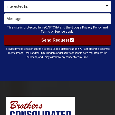
This site is protected by reCAPTCHA and the Google
Privacy Policy
and
Terms of Service
apply.
Send Request
I provide my express consent to Brothers Consolidated Heating & Air Conditioning to contact
me via Phone, Email and/or SMS. I understand that my consent is not a requirement for
purchase, and I may withdraw my consent at any time.