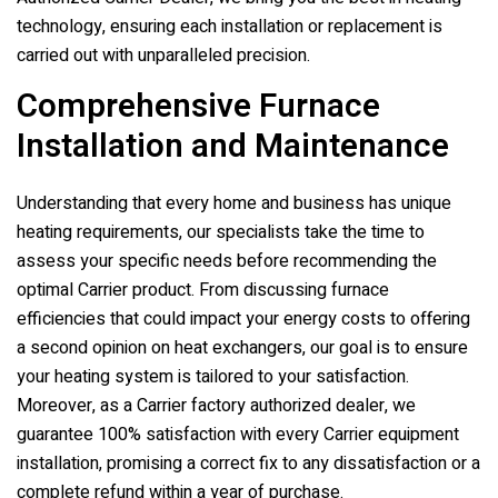
technology, ensuring each installation or replacement is
carried out with unparalleled precision.
Comprehensive Furnace
Installation and Maintenance
Understanding that every home and business has unique
heating requirements, our specialists take the time to
assess your specific needs before recommending the
optimal Carrier product. From discussing furnace
efficiencies that could impact your energy costs to offering
a second opinion on heat exchangers, our goal is to ensure
your heating system is tailored to your satisfaction.
Moreover, as a Carrier factory authorized dealer, we
guarantee 100% satisfaction with every Carrier equipment
installation, promising a correct fix to any dissatisfaction or a
complete refund within a year of purchase.