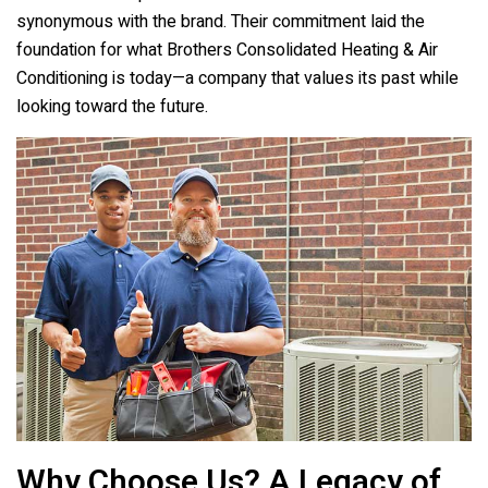
synonymous with the brand. Their commitment laid the
foundation for what
Brothers Consolidated Heating & Air
Conditioning
is today—a company that values its past while
looking toward the future.
Why Choose Us? A Legacy of