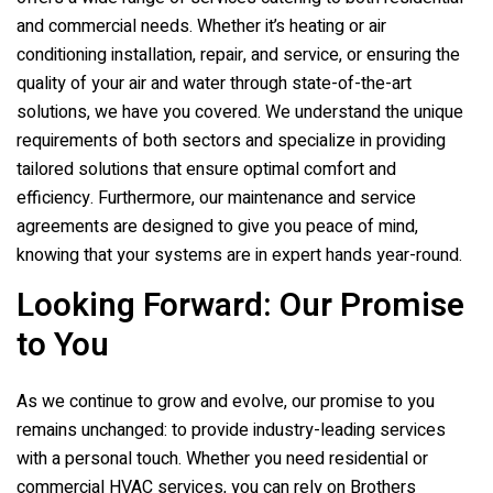
and commercial needs. Whether it’s heating or air
conditioning installation, repair, and service, or ensuring the
quality of your air and water through state-of-the-art
solutions, we have you covered. We understand the unique
requirements of both sectors and specialize in providing
tailored solutions that ensure optimal comfort and
efficiency. Furthermore, our maintenance and service
agreements are designed to give you peace of mind,
knowing that your systems are in expert hands year-round.
Looking Forward: Our Promise
to You
As we continue to grow and evolve, our promise to you
remains unchanged: to provide industry-leading services
with a personal touch. Whether you need residential or
commercial HVAC services, you can rely on
Brothers