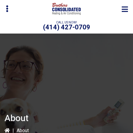
Skip
to
main
CALL US NOW!
(414) 427-0709
content
bmenu
About
|
About