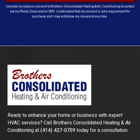
I provide my express consent to Brothers Consolidated Heating & Air Conditioning to contact
me via Phone, Email and/or SMS. I understand that my consent is not a requirement for
purchase, and I may withdraw my consent at any time.
Ready to enhance your home or business with expert
HVAC services? Call
Brothers Consolidated Heating & Air
Conditioning
at
(414) 427-0709
today for a consultation.