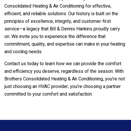
Consolidated Heating & Air Conditioning
for effective,
efficient, and reliable solutions. Our history is built on the
principles of excellence, integrity, and customer-first
service—a legacy that Bill & Dennis Hankins proudly carry
on. We invite you to experience the difference that
commitment, quality, and expertise can make in your heating
and cooling needs.
Contact us today to learn how we can provide the comfort
and efficiency you deserve, regardless of the season. With
Brothers Consolidated Heating & Air Conditioning
, you’re not
just choosing an HVAC provider; you’re choosing a partner
committed to your comfort and satisfaction.