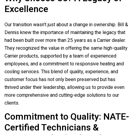
Excellence
Our transition wasn’t just about a change in ownership. Bill &
Dennis knew the importance of maintaining the legacy that
had been built over more than 25 years as a Carrier dealer.
They recognized the value in offering the same high-quality
Carrier products, supported by a team of experienced
employees, and a commitment to responsive heating and
cooling services. This blend of quality, experience, and
customer focus has not only been preserved but has
thrived under their leadership, allowing us to provide even
more comprehensive and cutting-edge solutions to our
clients.
Commitment to Quality: NATE-
Certified Technicians &