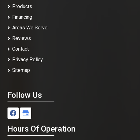
Products
Financing
Areas We Serve
Reviews
Contact
Privacy Policy
Sitemap
Follow Us
Hours Of Operation