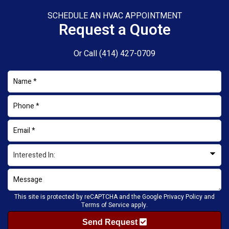
SCHEDULE AN HVAC APPOINTMENT
Request a Quote
Or Call
(414) 427-0709
This site is protected by reCAPTCHA and the Google
Privacy Policy
and
Terms of Service
apply.
Send Request