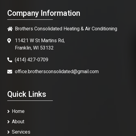
Company Information
Brothers Consolidated Heating & Air Conditioning
11421 W St Martins Rd,
Franklin, WI 53132
(414) 427-0709
office.brothersconsolidated@gmail.com
Quick Links
Home
About
Services