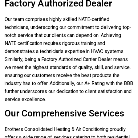
Factory Authorized Dealer
Our team comprises highly skilled NATE-certified
technicians, underscoring our commitment to delivering top-
notch service that our clients can depend on. Achieving
NATE certification requires rigorous training and
demonstrates a technician’s expertise in HVAC systems.
Similarly, being a Factory Authorized Carrier Dealer means
we meet the highest standards of quality, skill, and service,
ensuring our customers receive the best products the
industry has to offer. Additionally, our A+ Rating with the BBB
further underscores our dedication to client satisfaction and
service excellence.
Our Comprehensive Services
Brothers Consolidated Heating & Air Conditioning
proudly
offers a wide range of services catering to both residential