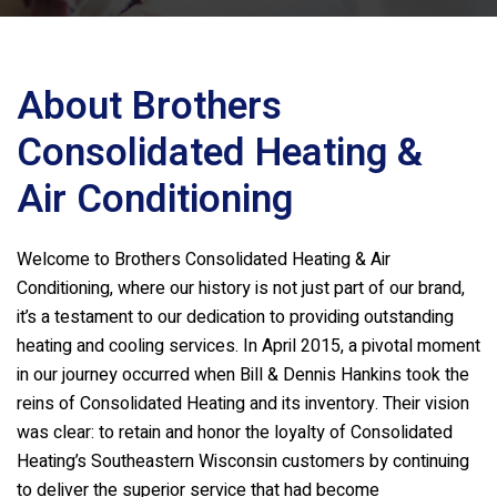
About
Brothers
Consolidated Heating &
Air Conditioning
Welcome to
Brothers Consolidated Heating & Air
Conditioning
, where our history is not just part of our brand,
it’s a testament to our dedication to providing outstanding
heating and cooling services. In April 2015, a pivotal moment
in our journey occurred when Bill & Dennis Hankins took the
reins of Consolidated Heating and its inventory. Their vision
was clear: to retain and honor the loyalty of Consolidated
Heating’s Southeastern Wisconsin customers by continuing
to deliver the superior service that had become